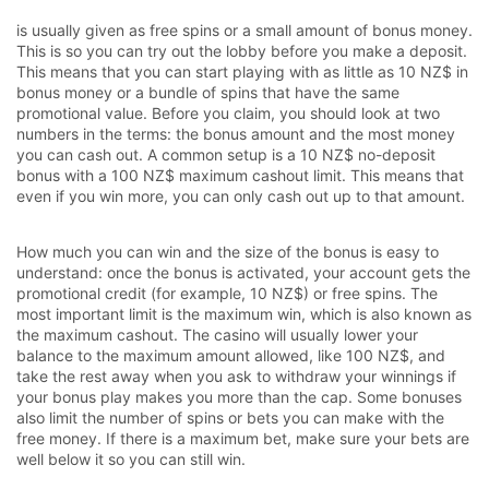
is usually given as free spins or a small amount of bonus money.
This is so you can try out the lobby before you make a deposit.
This means that you can start playing with as little as 10 NZ$ in
bonus money or a bundle of spins that have the same
promotional value. Before you claim, you should look at two
numbers in the terms: the bonus amount and the most money
you can cash out. A common setup is a 10 NZ$ no-deposit
bonus with a 100 NZ$ maximum cashout limit. This means that
even if you win more, you can only cash out up to that amount.
How much you can win and the size of the bonus is easy to
understand: once the bonus is activated, your account gets the
promotional credit (for example, 10 NZ$) or free spins. The
most important limit is the maximum win, which is also known as
the maximum cashout. The casino will usually lower your
balance to the maximum amount allowed, like 100 NZ$, and
take the rest away when you ask to withdraw your winnings if
your bonus play makes you more than the cap. Some bonuses
also limit the number of spins or bets you can make with the
free money. If there is a maximum bet, make sure your bets are
well below it so you can still win.