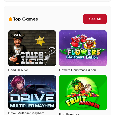
Top Games
See All
Dead Or Alive
Flowers Christmas Edition
Drive: Multiplier Mayhem
Fruit Bonanza