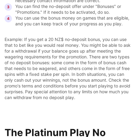
necessary contact information are correct.
You can find the no-deposit offer under "Bonuses" or
"Promotions." If it needs to be activated, do so.
You can use the bonus money on games that are eligible,
and you can keep track of your progress as you play.
Example: If you get a 20 NZ$ no-deposit bonus, you can use
that to bet like you would real money. You might be able to ask
for a withdrawal if your balance goes up after meeting the
wagering requirements for the promotion. There are two types
of no deposit bonuses: some come in the form of bonus cash
that needs to be wagered, and others come in the form of free
spins with a fixed stake per spin. In both situations, you can
only cash out your winnings, not the bonus amount. Check the
promo's terms and conditions before you start playing to avoid
surprises. Pay special attention to any limits on how much you
can withdraw from no deposit play.
The Platinum Play No