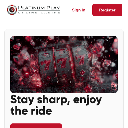
Sign In
Register
Stay sharp, enjoy
the ride