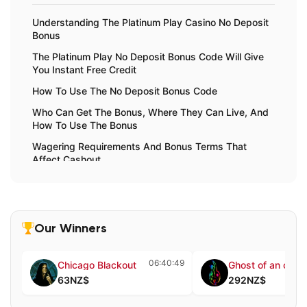
Understanding The Platinum Play Casino No Deposit
Bonus
The Platinum Play No Deposit Bonus Code Will Give
You Instant Free Credit
How To Use The No Deposit Bonus Code
Who Can Get The Bonus, Where They Can Live, And
How To Use The Bonus
Wagering Requirements And Bonus Terms That
Affect Cashout
Details About The Bonus Amount, The Biggest Win
You Can Make, And The Games You Can't Play With
The Platinum Play Casino No Deposit Bonus
Our Winners
Fast Sign Up At Platinum Play—easy Steps For
Registration And Verification
Making Your First Deposit Is The Fastest Way To Get
06:40:49
Chicago Blackout
Ghost of an old c
Bigger Bonuses And More Cashout Options After
63NZ$
292NZ$
Using The Platinum Play Casino No Deposit Bonus