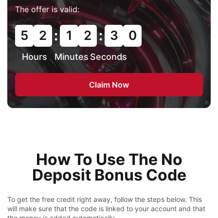
The offer is valid:
:
:
5
2
1
2
2
8
Hours
Minutes
Seconds
Claim Now
How To Use The No
Deposit Bonus Code
To get the free credit right away, follow the steps below. This
will make sure that the code is linked to your account and that
the money is added automatically.