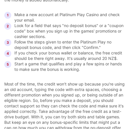
Make a new account at Platinum Play Casino and check
your email.
Look for a field that says "no deposit bonus" or a "coupon
code" box when you sign up in the games' promotions or
cashier sections.
Follow the steps given to enter the Platinum Play no
deposit bonus code, and then click "Confirm."
If you check your bonus wallet or balance, the free credit
should be there right away. It's usually around 20 NZ$.
Start a game that qualifies and play a few spins or hands
to make sure the bonus is working.
Most of the time, the credit won't show up because you're using
an old account, typing the code with extra spaces, choosing a
different promotion when you signed up, or being outside of an
eligible region. So, before you make a deposit, you should
contact support so they can check the code and make sure it's
applied correctly. Take advantage of the free credit as a test-
drive budget. With it, you can try both slots and table games.
But keep an eye on any bonus-specific limits that might put a
cap on how much you can withdraw from the no-deposit offer,