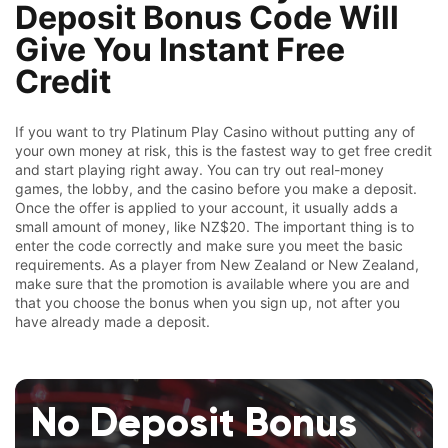
Deposit Bonus Code Will
Give You Instant Free
Credit
If you want to try Platinum Play Casino without putting any of
your own money at risk, this is the fastest way to get free credit
and start playing right away. You can try out real-money
games, the lobby, and the casino before you make a deposit.
Once the offer is applied to your account, it usually adds a
small amount of money, like NZ$20. The important thing is to
enter the code correctly and make sure you meet the basic
requirements. As a player from New Zealand or New Zealand,
make sure that the promotion is available where you are and
that you choose the bonus when you sign up, not after you
have already made a deposit.
No Deposit Bonus