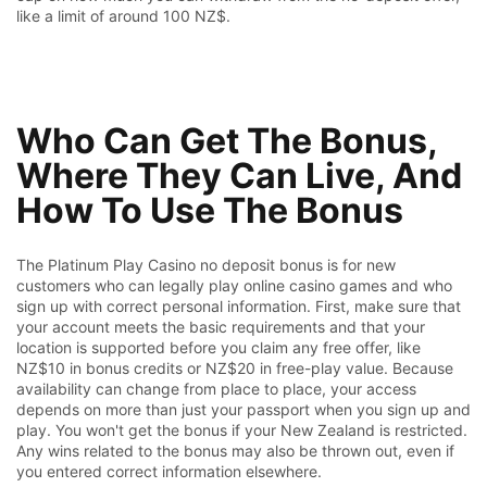
like a limit of around 100 NZ$.
Who Can Get The Bonus,
Where They Can Live, And
How To Use The Bonus
The Platinum Play Casino no deposit bonus is for new
customers who can legally play online casino games and who
sign up with correct personal information. First, make sure that
your account meets the basic requirements and that your
location is supported before you claim any free offer, like
NZ$10 in bonus credits or NZ$20 in free-play value. Because
availability can change from place to place, your access
depends on more than just your passport when you sign up and
play. You won't get the bonus if your New Zealand is restricted.
Any wins related to the bonus may also be thrown out, even if
you entered correct information elsewhere.