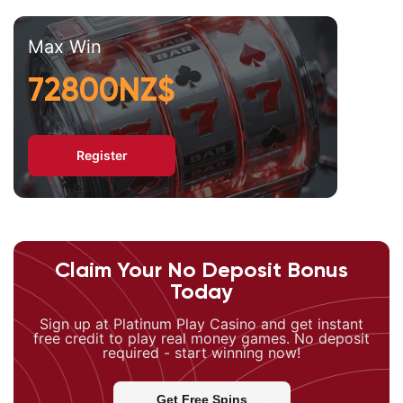
Max Win
72800NZ$
Register
Claim Your No Deposit Bonus
Today
Sign up at Platinum Play Casino and get instant
free credit to play real money games. No deposit
required - start winning now!
Get Free Spins