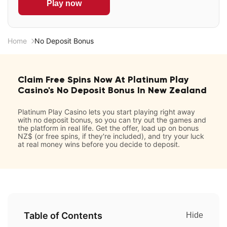
Play now
Home
No Deposit Bonus
Claim Free Spins Now At Platinum Play
Casino's No Deposit Bonus In New Zealand
Platinum Play Casino lets you start playing right away
with no deposit bonus, so you can try out the games and
the platform in real life. Get the offer, load up on bonus
NZ$ (or free spins, if they're included), and try your luck
at real money wins before you decide to deposit.
Table of Contents
Hide