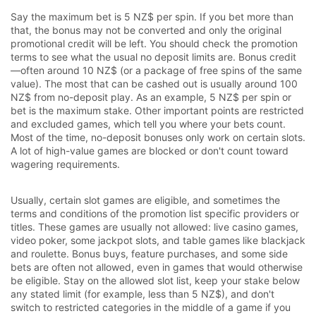
Say the maximum bet is 5 NZ$ per spin. If you bet more than
that, the bonus may not be converted and only the original
promotional credit will be left. You should check the promotion
terms to see what the usual no deposit limits are. Bonus credit
—often around 10 NZ$ (or a package of free spins of the same
value). The most that can be cashed out is usually around 100
NZ$ from no-deposit play. As an example, 5 NZ$ per spin or
bet is the maximum stake. Other important points are restricted
and excluded games, which tell you where your bets count.
Most of the time, no-deposit bonuses only work on certain slots.
A lot of high-value games are blocked or don't count toward
wagering requirements.
Usually, certain slot games are eligible, and sometimes the
terms and conditions of the promotion list specific providers or
titles. These games are usually not allowed: live casino games,
video poker, some jackpot slots, and table games like blackjack
and roulette. Bonus buys, feature purchases, and some side
bets are often not allowed, even in games that would otherwise
be eligible. Stay on the allowed slot list, keep your stake below
any stated limit (for example, less than 5 NZ$), and don't
switch to restricted categories in the middle of a game if you