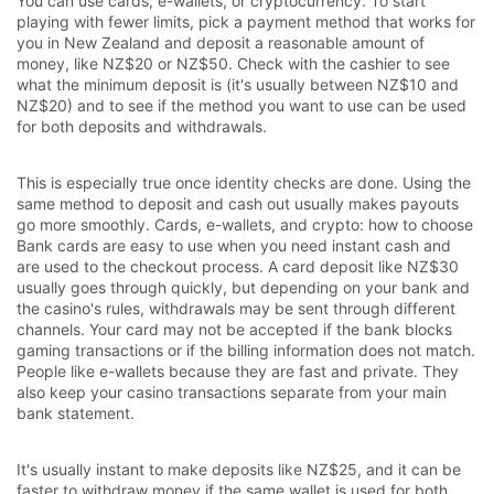
You can use cards, e-wallets, or cryptocurrency. To start
playing with fewer limits, pick a payment method that works for
you in New Zealand and deposit a reasonable amount of
money, like NZ$20 or NZ$50. Check with the cashier to see
what the minimum deposit is (it's usually between NZ$10 and
NZ$20) and to see if the method you want to use can be used
for both deposits and withdrawals.
This is especially true once identity checks are done. Using the
same method to deposit and cash out usually makes payouts
go more smoothly. Cards, e-wallets, and crypto: how to choose
Bank cards are easy to use when you need instant cash and
are used to the checkout process. A card deposit like NZ$30
usually goes through quickly, but depending on your bank and
the casino's rules, withdrawals may be sent through different
channels. Your card may not be accepted if the bank blocks
gaming transactions or if the billing information does not match.
People like e-wallets because they are fast and private. They
also keep your casino transactions separate from your main
bank statement.
It's usually instant to make deposits like NZ$25, and it can be
faster to withdraw money if the same wallet is used for both.