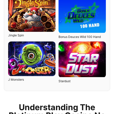
Jingle Spin
Bonus Deuces Wild 100 Hand
J Monsters
Stardust
Understanding The