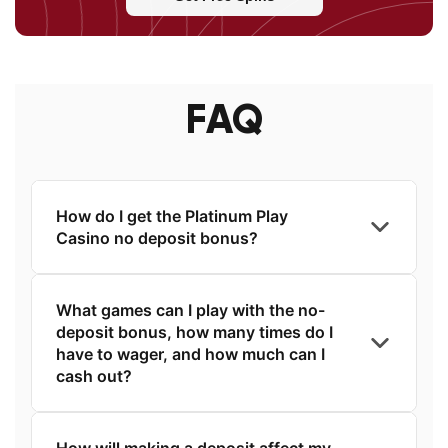
FAQ
How do I get the Platinum Play
Casino no deposit bonus?
What games can I play with the no-
deposit bonus, how many times do I
have to wager, and how much can I
cash out?
How will making a deposit affect my