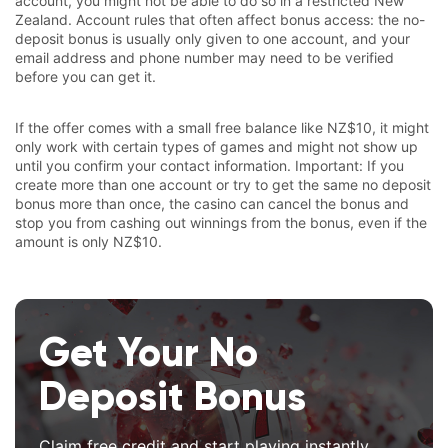
account, you might not be able to do so in a restricted New
Zealand. Account rules that often affect bonus access: the no-
deposit bonus is usually only given to one account, and your
email address and phone number may need to be verified
before you can get it.
If the offer comes with a small free balance like NZ$10, it might
only work with certain types of games and might not show up
until you confirm your contact information. Important: If you
create more than one account or try to get the same no deposit
bonus more than once, the casino can cancel the bonus and
stop you from cashing out winnings from the bonus, even if the
amount is only NZ$10.
Get Your No
Deposit Bonus
Claim free credit and start playing instantly