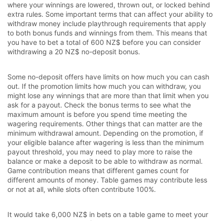
where your winnings are lowered, thrown out, or locked behind
extra rules. Some important terms that can affect your ability to
withdraw money include playthrough requirements that apply
to both bonus funds and winnings from them. This means that
you have to bet a total of 600 NZ$ before you can consider
withdrawing a 20 NZ$ no-deposit bonus.
Some no-deposit offers have limits on how much you can cash
out. If the promotion limits how much you can withdraw, you
might lose any winnings that are more than that limit when you
ask for a payout. Check the bonus terms to see what the
maximum amount is before you spend time meeting the
wagering requirements. Other things that can matter are the
minimum withdrawal amount. Depending on the promotion, if
your eligible balance after wagering is less than the minimum
payout threshold, you may need to play more to raise the
balance or make a deposit to be able to withdraw as normal.
Game contribution means that different games count for
different amounts of money. Table games may contribute less
or not at all, while slots often contribute 100%.
It would take 6,000 NZ$ in bets on a table game to meet your