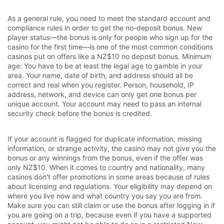
As a general rule, you need to meet the standard account and
compliance rules in order to get the no-deposit bonus. New
player status—the bonus is only for people who sign up for the
casino for the first time—is one of the most common conditions
casinos put on offers like a NZ$10 no deposit bonus. Minimum
age: You have to be at least the legal age to gamble in your
area. Your name, date of birth, and address should all be
correct and real when you register. Person, household, IP
address, network, and device can only get one bonus per
unique account. Your account may need to pass an internal
security check before the bonus is credited.
If your account is flagged for duplicate information, missing
information, or strange activity, the casino may not give you the
bonus or any winnings from the bonus, even if the offer was
only NZ$10. When it comes to country and nationality, many
casinos don't offer promotions in some areas because of rules
about licensing and regulations. Your eligibility may depend on
where you live now and what country you say you are from.
Make sure you can still claim or use the bonus after logging in if
you are going on a trip, because even if you have a supported