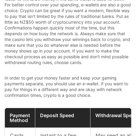
For better control over your spending, e-wallets are also a good
choice. Crypto can be great if you want a modern, flexible way
to pay that isn't limited by the rules of traditional banks. Put as
little as NZ$50 worth of cryptocurrency into your account.
Confirmations happen quickly most of the time, but this
depends on how busy the network is. Always make sure that
the casino lets you withdraw your winnings back to crypto, and
make sure that you do whatever else is needed before the
money shows up in your account. If you want to make the
checkout process as easy as possible and don't mind possible
withdrawal routing rules, choose cards.
In order to get your money faster and keep your gaming
payments separate, you should use an e-wallet. If you want to
pay for things in a different way and are okay with network
confirmation times, crypto is a good choice.
Payment
Deposit Speed
Withdrawal Spee
Method
Cards
Instant to a few
May need an alte