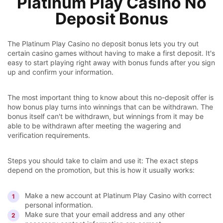
Platinum Play Casino No
Deposit Bonus
The Platinum Play Casino no deposit bonus lets you try out
certain casino games without having to make a first deposit. It's
easy to start playing right away with bonus funds after you sign
up and confirm your information.
The most important thing to know about this no-deposit offer is
how bonus play turns into winnings that can be withdrawn. The
bonus itself can't be withdrawn, but winnings from it may be
able to be withdrawn after meeting the wagering and
verification requirements.
Steps you should take to claim and use it: The exact steps
depend on the promotion, but this is how it usually works:
Make a new account at Platinum Play Casino with correct
personal information.
Make sure that your email address and any other