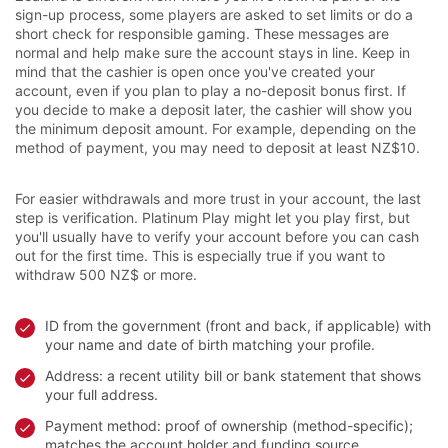
sign-up process, some players are asked to set limits or do a
short check for responsible gaming. These messages are
normal and help make sure the account stays in line. Keep in
mind that the cashier is open once you've created your
account, even if you plan to play a no-deposit bonus first. If
you decide to make a deposit later, the cashier will show you
the minimum deposit amount. For example, depending on the
method of payment, you may need to deposit at least NZ$10.
For easier withdrawals and more trust in your account, the last
step is verification. Platinum Play might let you play first, but
you'll usually have to verify your account before you can cash
out for the first time. This is especially true if you want to
withdraw 500 NZ$ or more.
ID from the government (front and back, if applicable) with
your name and date of birth matching your profile.
Address: a recent utility bill or bank statement that shows
your full address.
Payment method: proof of ownership (method-specific);
matches the account holder and funding source.