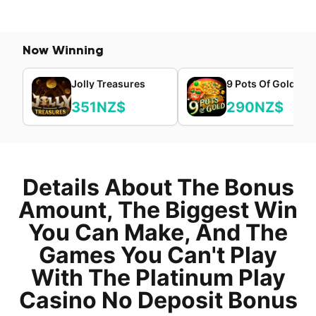
Now Winning
Jolly Treasures
9 Pots Of Gold
351NZ$
290NZ$
Details About The Bonus
Amount, The Biggest Win
You Can Make, And The
Games You Can't Play
With The Platinum Play
Casino No Deposit Bonus