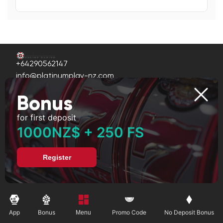
+64290562147
info@platinumplay-nz.com
Terms of Service
Top Pages
Bonus
Cookies Policy
App
for first deposit
Privacy Policy
Bonus
1000NZ$ + 250 FS
Terms And Conditions
Promo Code
Responsible Gaming
No Deposit Bonus
Register
Play it safe
If you notice symptoms of gambling addiction, seek help
from a professional. This website is intended for users
aged 18 and older.
App
Bonus
Promo Code
No Deposit Bonus
Menu