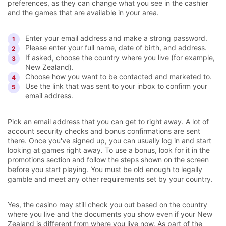
preferences, as they can change what you see in the cashier
and the games that are available in your area.
Enter your email address and make a strong password.
Please enter your full name, date of birth, and address.
If asked, choose the country where you live (for example,
New Zealand).
Choose how you want to be contacted and marketed to.
Use the link that was sent to your inbox to confirm your
email address.
Pick an email address that you can get to right away. A lot of
account security checks and bonus confirmations are sent
there. Once you've signed up, you can usually log in and start
looking at games right away. To use a bonus, look for it in the
promotions section and follow the steps shown on the screen
before you start playing. You must be old enough to legally
gamble and meet any other requirements set by your country.
Yes, the casino may still check you out based on the country
where you live and the documents you show even if your New
Zealand is different from where you live now. As part of the