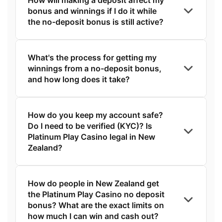
bonus and winnings if I do it while
the no-deposit bonus is still active?
What's the process for getting my
winnings from a no-deposit bonus,
and how long does it take?
How do you keep my account safe?
Do I need to be verified (KYC)? Is
Platinum Play Casino legal in New
Zealand?
How do people in New Zealand get
the Platinum Play Casino no deposit
bonus? What are the exact limits on
how much I can win and cash out?