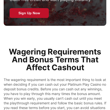
Sign Up Now
Wagering Requirements
And Bonus Terms That
Affect Cashout
The wagering requirement is the most important thing to look at
when deciding if you can cash out your Platinum Play Casino no
deposit bonus credits. Before you can cash out any winnings,
you have to play through this many times the bonus amount.
When you win early, you usually can't cash out until you meet
the playthrough requirement and follow the basic bonus rules. If
you read these terms before you start, you can avoid situations