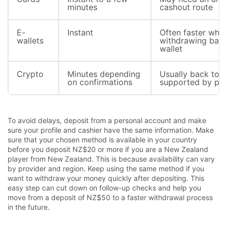
minutes
cashout route
E-
Instant
Often faster whe
wallets
withdrawing back
wallet
Crypto
Minutes depending
Usually back to c
on confirmations
supported by pol
To avoid delays, deposit from a personal account and make
sure your profile and cashier have the same information. Make
sure that your chosen method is available in your country
before you deposit NZ$20 or more if you are a New Zealand
player from New Zealand. This is because availability can vary
by provider and region. Keep using the same method if you
want to withdraw your money quickly after depositing. This
easy step can cut down on follow-up checks and help you
move from a deposit of NZ$50 to a faster withdrawal process
in the future.