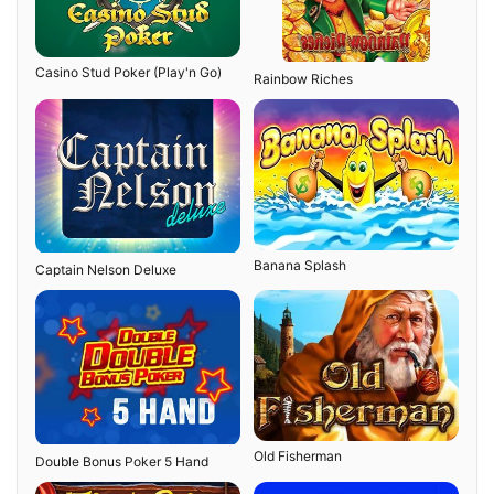
Casino Stud Poker (Play'n Go)
Bangkok Nights
Banana Splash
Captain Nelson Deluxe
Old Fisherman
Double Bonus Poker 5 Hand