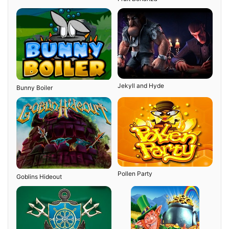
Jekyll and Hyde
Bunny Boiler
Pollen Party
Goblins Hideout