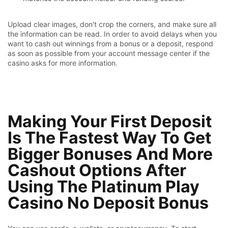
Upload clear images, don't crop the corners, and make sure all
the information can be read. In order to avoid delays when you
want to cash out winnings from a bonus or a deposit, respond
as soon as possible from your account message center if the
casino asks for more information.
Making Your First Deposit
Is The Fastest Way To Get
Bigger Bonuses And More
Cashout Options After
Using The Platinum Play
Casino No Deposit Bonus