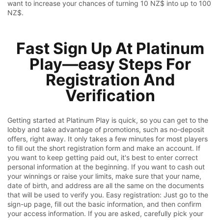
want to increase your chances of turning 10 NZ$ into up to 100
NZ$.
Fast Sign Up At Platinum
Play—easy Steps For
Registration And
Verification
Getting started at Platinum Play is quick, so you can get to the
lobby and take advantage of promotions, such as no-deposit
offers, right away. It only takes a few minutes for most players
to fill out the short registration form and make an account. If
you want to keep getting paid out, it's best to enter correct
personal information at the beginning. If you want to cash out
your winnings or raise your limits, make sure that your name,
date of birth, and address are all the same on the documents
that will be used to verify you. Easy registration: Just go to the
sign-up page, fill out the basic information, and then confirm
your access information. If you are asked, carefully pick your