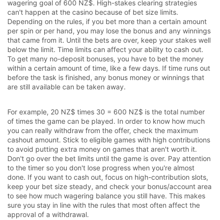
wagering goal of 600 NZ$. High-stakes clearing strategies
can't happen at the casino because of bet size limits.
Depending on the rules, if you bet more than a certain amount
per spin or per hand, you may lose the bonus and any winnings
that came from it. Until the bets are over, keep your stakes well
below the limit. Time limits can affect your ability to cash out.
To get many no-deposit bonuses, you have to bet the money
within a certain amount of time, like a few days. If time runs out
before the task is finished, any bonus money or winnings that
are still available can be taken away.
For example, 20 NZ$ times 30 = 600 NZ$ is the total number
of times the game can be played. In order to know how much
you can really withdraw from the offer, check the maximum
cashout amount. Stick to eligible games with high contributions
to avoid putting extra money on games that aren't worth it.
Don't go over the bet limits until the game is over. Pay attention
to the timer so you don't lose progress when you're almost
done. If you want to cash out, focus on high-contribution slots,
keep your bet size steady, and check your bonus/account area
to see how much wagering balance you still have. This makes
sure you stay in line with the rules that most often affect the
approval of a withdrawal.