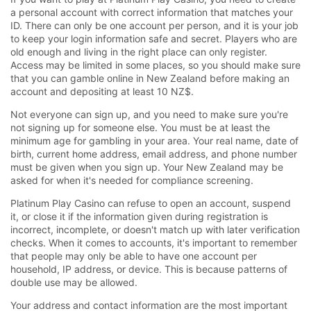
a personal account with correct information that matches your
ID. There can only be one account per person, and it is your job
to keep your login information safe and secret. Players who are
old enough and living in the right place can only register.
Access may be limited in some places, so you should make sure
that you can gamble online in New Zealand before making an
account and depositing at least 10 NZ$.
Not everyone can sign up, and you need to make sure you're
not signing up for someone else. You must be at least the
minimum age for gambling in your area. Your real name, date of
birth, current home address, email address, and phone number
must be given when you sign up. Your New Zealand may be
asked for when it's needed for compliance screening.
Platinum Play Casino can refuse to open an account, suspend
it, or close it if the information given during registration is
incorrect, incomplete, or doesn't match up with later verification
checks. When it comes to accounts, it's important to remember
that people may only be able to have one account per
household, IP address, or device. This is because patterns of
double use may be allowed.
Your address and contact information are the most important