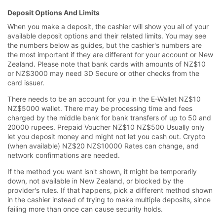
Deposit Options And Limits
When you make a deposit, the cashier will show you all of your
available deposit options and their related limits. You may see
the numbers below as guides, but the cashier's numbers are
the most important if they are different for your account or New
Zealand. Please note that bank cards with amounts of NZ$10
or NZ$3000 may need 3D Secure or other checks from the
card issuer.
There needs to be an account for you in the E-Wallet NZ$10
NZ$5000 wallet. There may be processing time and fees
charged by the middle bank for bank transfers of up to 50 and
20000 rupees. Prepaid Voucher NZ$10 NZ$500 Usually only
let you deposit money and might not let you cash out. Crypto
(when available) NZ$20 NZ$10000 Rates can change, and
network confirmations are needed.
If the method you want isn't shown, it might be temporarily
down, not available in New Zealand, or blocked by the
provider's rules. If that happens, pick a different method shown
in the cashier instead of trying to make multiple deposits, since
failing more than once can cause security holds.