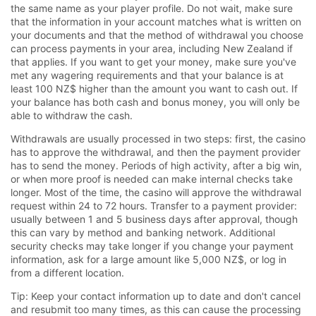
the same name as your player profile. Do not wait, make sure
that the information in your account matches what is written on
your documents and that the method of withdrawal you choose
can process payments in your area, including New Zealand if
that applies. If you want to get your money, make sure you've
met any wagering requirements and that your balance is at
least 100 NZ$ higher than the amount you want to cash out. If
your balance has both cash and bonus money, you will only be
able to withdraw the cash.
Withdrawals are usually processed in two steps: first, the casino
has to approve the withdrawal, and then the payment provider
has to send the money. Periods of high activity, after a big win,
or when more proof is needed can make internal checks take
longer. Most of the time, the casino will approve the withdrawal
request within 24 to 72 hours. Transfer to a payment provider:
usually between 1 and 5 business days after approval, though
this can vary by method and banking network. Additional
security checks may take longer if you change your payment
information, ask for a large amount like 5,000 NZ$, or log in
from a different location.
Tip: Keep your contact information up to date and don't cancel
and resubmit too many times, as this can cause the processing