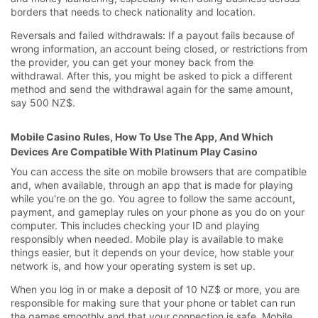
borders that needs to check nationality and location.
Reversals and failed withdrawals: If a payout fails because of
wrong information, an account being closed, or restrictions from
the provider, you can get your money back from the
withdrawal. After this, you might be asked to pick a different
method and send the withdrawal again for the same amount,
say 500 NZ$.
Mobile Casino Rules, How To Use The App, And Which
Devices Are Compatible With Platinum Play Casino
You can access the site on mobile browsers that are compatible
and, when available, through an app that is made for playing
while you're on the go. You agree to follow the same account,
payment, and gameplay rules on your phone as you do on your
computer. This includes checking your ID and playing
responsibly when needed. Mobile play is available to make
things easier, but it depends on your device, how stable your
network is, and how your operating system is set up.
When you log in or make a deposit of 10 NZ$ or more, you are
responsible for making sure that your phone or tablet can run
the games smoothly and that your connection is safe. Mobile