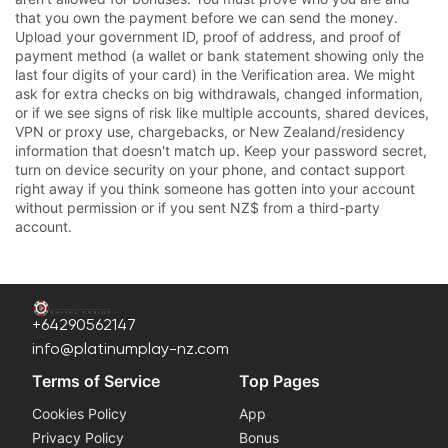
that you own the payment before we can send the money.
Upload your government ID, proof of address, and proof of
payment method (a wallet or bank statement showing only the
last four digits of your card) in the Verification area. We might
ask for extra checks on big withdrawals, changed information,
or if we see signs of risk like multiple accounts, shared devices,
VPN or proxy use, chargebacks, or New Zealand/residency
information that doesn't match up. Keep your password secret,
turn on device security on your phone, and contact support
right away if you think someone has gotten into your account
without permission or if you sent NZ$ from a third-party
account.
+64290562147
info@platinumplay-nz.com
Terms of Service
Top Pages
Cookies Policy
App
Privacy Policy
Bonus