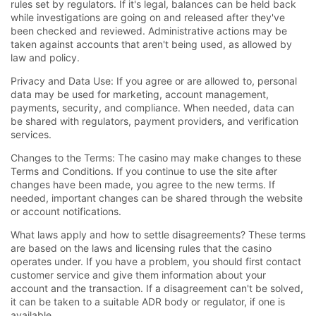
rules set by regulators. If it's legal, balances can be held back
while investigations are going on and released after they've
been checked and reviewed. Administrative actions may be
taken against accounts that aren't being used, as allowed by
law and policy.
Privacy and Data Use: If you agree or are allowed to, personal
data may be used for marketing, account management,
payments, security, and compliance. When needed, data can
be shared with regulators, payment providers, and verification
services.
Changes to the Terms: The casino may make changes to these
Terms and Conditions. If you continue to use the site after
changes have been made, you agree to the new terms. If
needed, important changes can be shared through the website
or account notifications.
What laws apply and how to settle disagreements? These terms
are based on the laws and licensing rules that the casino
operates under. If you have a problem, you should first contact
customer service and give them information about your
account and the transaction. If a disagreement can't be solved,
it can be taken to a suitable ADR body or regulator, if one is
available.