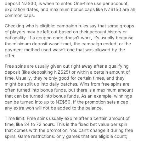
deposit NZ$30, is when to enter. One-time use per account,
expiration dates, and maximum bonus caps like NZ$150 are all
common caps.
Checking who is eligible: campaign rules say that some groups
of players may be left out based on their account history or
nationality. If a coupon code doesn't work, it's usually because
the minimum deposit wasn't met, the campaign ended, or the
payment method used wasn't one that was allowed by the
offer.
Free spins are usually given out right away after a qualifying
deposit (like depositing NZ$25) or within a certain amount of
time. Usually, they're only good for certain times, and they
might be split up into daily batches. Wins from free spins are
often turned into bonus funds, but there is a maximum amount
that can be turned into bonus funds. As an example, winnings
can be turned into up to NZ$50. If the promotion sets a cap,
any extra won will not be added to the balance.
Time limit: Free spins usually expire after a certain amount of
time, like 24 to 72 hours. This is the fixed bet value per spin
that comes with the promotion. You can't change it during free
spins. Game restrictions: only games that are eligible count;