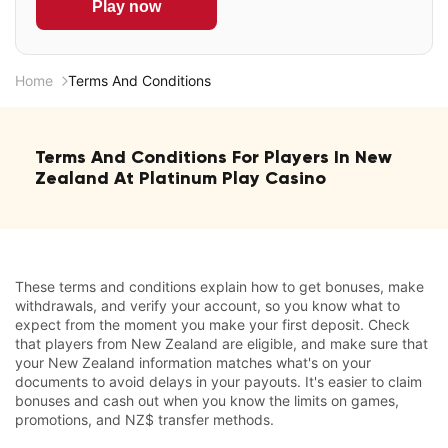
Play now
Home
Terms And Conditions
Terms And Conditions For Players In New
Zealand At Platinum Play Casino
These terms and conditions explain how to get bonuses, make
withdrawals, and verify your account, so you know what to
expect from the moment you make your first deposit. Check
that players from New Zealand are eligible, and make sure that
your New Zealand information matches what's on your
documents to avoid delays in your payouts. It's easier to claim
bonuses and cash out when you know the limits on games,
promotions, and NZ$ transfer methods.