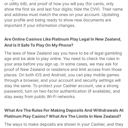
or utility bill), and proof of how you will pay (for cards, only
show the first six and last four digits; hide the CVV). Their name
and address must match the ones on your account. Updating
your profile and being ready to show new documents are
important if your information changes.
Are Online Casinos Like Platinum Play Legal In New Zealand,
And Is It Safe To Play On My Phone?
The laws of New Zealand say you have to be of legal gambling
age and be able to play online. You need to check the rules in
your area before you sign up. In some cases, we may ask for
proof of New Zealand or residence and limit access from those
places. On both iOS and Android, you can play mobile games
through a browser, and your account and security settings will
stay the same. To protect your Cashier account, use a strong
password, turn on two-factor authentication (if available), and
stay away from public Wi-Fi networks.
What Are The Rules For Making Deposits And Withdrawals At
Platinum Play Casino? What Are The Limits In New Zealand?
The ways to make deposits are shown in your Cashier, and they