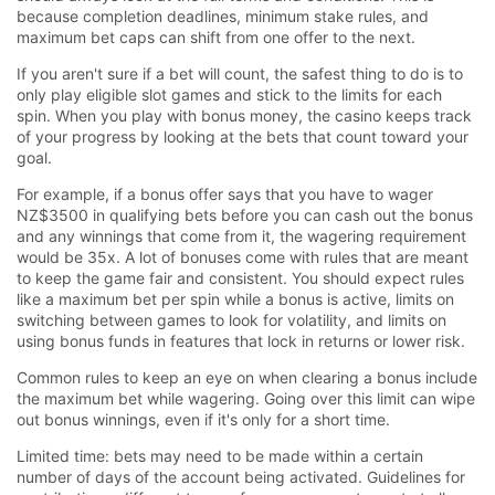
because completion deadlines, minimum stake rules, and
maximum bet caps can shift from one offer to the next.
If you aren't sure if a bet will count, the safest thing to do is to
only play eligible slot games and stick to the limits for each
spin. When you play with bonus money, the casino keeps track
of your progress by looking at the bets that count toward your
goal.
For example, if a bonus offer says that you have to wager
NZ$3500 in qualifying bets before you can cash out the bonus
and any winnings that come from it, the wagering requirement
would be 35x. A lot of bonuses come with rules that are meant
to keep the game fair and consistent. You should expect rules
like a maximum bet per spin while a bonus is active, limits on
switching between games to look for volatility, and limits on
using bonus funds in features that lock in returns or lower risk.
Common rules to keep an eye on when clearing a bonus include
the maximum bet while wagering. Going over this limit can wipe
out bonus winnings, even if it's only for a short time.
Limited time: bets may need to be made within a certain
number of days of the account being activated. Guidelines for