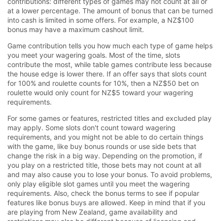
contributions: different types of games may not count at all or
at a lower percentage. The amount of bonus that can be turned
into cash is limited in some offers. For example, a NZ$100
bonus may have a maximum cashout limit.
Game contribution tells you how much each type of game helps
you meet your wagering goals. Most of the time, slots
contribute the most, while table games contribute less because
the house edge is lower there. If an offer says that slots count
for 100% and roulette counts for 10%, then a NZ$50 bet on
roulette would only count for NZ$5 toward your wagering
requirements.
For some games or features, restricted titles and excluded play
may apply. Some slots don't count toward wagering
requirements, and you might not be able to do certain things
with the game, like buy bonus rounds or use side bets that
change the risk in a big way. Depending on the promotion, if
you play on a restricted title, those bets may not count at all
and may also cause you to lose your bonus. To avoid problems,
only play eligible slot games until you meet the wagering
requirements. Also, check the bonus terms to see if popular
features like bonus buys are allowed. Keep in mind that if you
are playing from New Zealand, game availability and