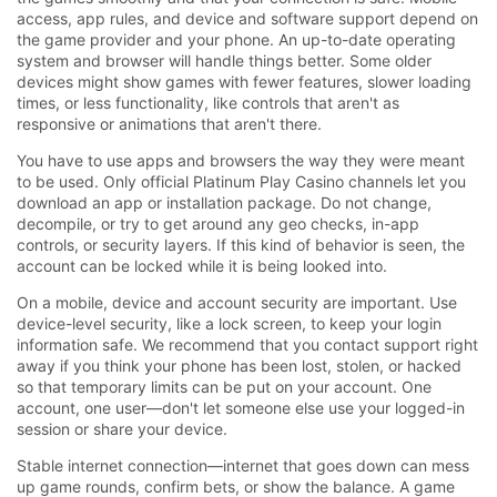
access, app rules, and device and software support depend on
the game provider and your phone. An up-to-date operating
system and browser will handle things better. Some older
devices might show games with fewer features, slower loading
times, or less functionality, like controls that aren't as
responsive or animations that aren't there.
You have to use apps and browsers the way they were meant
to be used. Only official Platinum Play Casino channels let you
download an app or installation package. Do not change,
decompile, or try to get around any geo checks, in-app
controls, or security layers. If this kind of behavior is seen, the
account can be locked while it is being looked into.
On a mobile, device and account security are important. Use
device-level security, like a lock screen, to keep your login
information safe. We recommend that you contact support right
away if you think your phone has been lost, stolen, or hacked
so that temporary limits can be put on your account. One
account, one user—don't let someone else use your logged-in
session or share your device.
Stable internet connection—internet that goes down can mess
up game rounds, confirm bets, or show the balance. A game