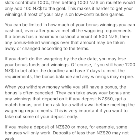
slots contribute 100%, then betting 1000 NZ$ on roulette would
only add 100 NZ$ to the goal. This makes it harder to get your
winnings if most of your play is on low-contribution games.
You can be limited in how much of your bonus winnings you can
cash out, even after you've met all the wagering requirements.
If a bonus has a maximum cashout amount of 500 NZ$, then
any bonus-linked winnings over that amount may be taken
away or changed according to the terms.
If you don't do the wagering by the due date, you may lose
your bonus funds and winnings. Of course, if you still have 1200
NZ$ to bet after the deadline and have 7 days to meet the
requirements, the bonus balance and any winnings may expire.
When you withdraw money while you still have a bonus, the
bonus is often canceled. They can take away your bonus and
any winnings that depend on it if you deposit NZ$50, get a
match bonus, and then ask for a withdrawal before meeting the
wagering requirements. This is very important if you want to
take out some of your deposit early.
If you make a deposit of NZ$20 or more, for example, some
bonuses will only work. Deposits of less than NZ$20 may not
work.