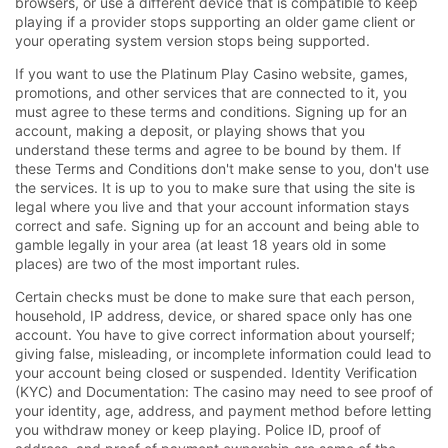
browsers, or use a different device that is compatible to keep
playing if a provider stops supporting an older game client or
your operating system version stops being supported.
If you want to use the Platinum Play Casino website, games,
promotions, and other services that are connected to it, you
must agree to these terms and conditions. Signing up for an
account, making a deposit, or playing shows that you
understand these terms and agree to be bound by them. If
these Terms and Conditions don't make sense to you, don't use
the services. It is up to you to make sure that using the site is
legal where you live and that your account information stays
correct and safe. Signing up for an account and being able to
gamble legally in your area (at least 18 years old in some
places) are two of the most important rules.
Certain checks must be done to make sure that each person,
household, IP address, device, or shared space only has one
account. You have to give correct information about yourself;
giving false, misleading, or incomplete information could lead to
your account being closed or suspended. Identity Verification
(KYC) and Documentation: The casino may need to see proof of
your identity, age, address, and payment method before letting
you withdraw money or keep playing. Police ID, proof of