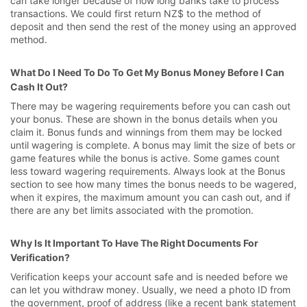
can take longer because of how long banks take to process
transactions. We could first return NZ$ to the method of
deposit and then send the rest of the money using an approved
method.
What Do I Need To Do To Get My Bonus Money Before I Can
Cash It Out?
There may be wagering requirements before you can cash out
your bonus. These are shown in the bonus details when you
claim it. Bonus funds and winnings from them may be locked
until wagering is complete. A bonus may limit the size of bets or
game features while the bonus is active. Some games count
less toward wagering requirements. Always look at the Bonus
section to see how many times the bonus needs to be wagered,
when it expires, the maximum amount you can cash out, and if
there are any bet limits associated with the promotion.
Why Is It Important To Have The Right Documents For
Verification?
Verification keeps your account safe and is needed before we
can let you withdraw money. Usually, we need a photo ID from
the government, proof of address (like a recent bank statement