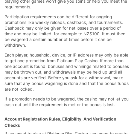
playing other games won't give you spins or help you meet the
requirements.
Participation requirements can be different for ongoing
promotions like weekly reloads, cashback, and tournaments.
Cashback may only be given for net losses over a period of
time and may be limited, for example to NZ$100. It must then
be wagered a certain number of times before it can be
withdrawn.
Each player, household, device, or IP address may only be able
to get one promotion from Platinum Play Casino. If more than
one account is found, bonuses and winnings related to bonuses
may be thrown out, and withdrawals may be held up until all
accounts are verified. Before you ask for a withdrawal, make
sure that any bonus wagering is done and that the bonus funds
are not locked.
If a promotion needs to be wagered, the casino may not let you
cash out until the requirement is met or the bonus is lost.
Account Registration Rules, Eligibility, And Verification
Checks
If you want to play at Platinum Play Casino, you need to create