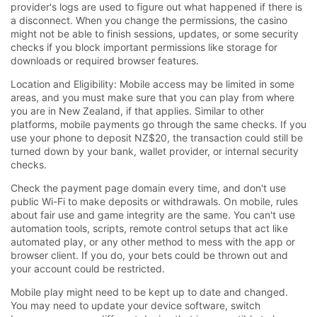
provider's logs are used to figure out what happened if there is
a disconnect. When you change the permissions, the casino
might not be able to finish sessions, updates, or some security
checks if you block important permissions like storage for
downloads or required browser features.
Location and Eligibility: Mobile access may be limited in some
areas, and you must make sure that you can play from where
you are in New Zealand, if that applies. Similar to other
platforms, mobile payments go through the same checks. If you
use your phone to deposit NZ$20, the transaction could still be
turned down by your bank, wallet provider, or internal security
checks.
Check the payment page domain every time, and don't use
public Wi-Fi to make deposits or withdrawals. On mobile, rules
about fair use and game integrity are the same. You can't use
automation tools, scripts, remote control setups that act like
automated play, or any other method to mess with the app or
browser client. If you do, your bets could be thrown out and
your account could be restricted.
Mobile play might need to be kept up to date and changed.
You may need to update your device software, switch