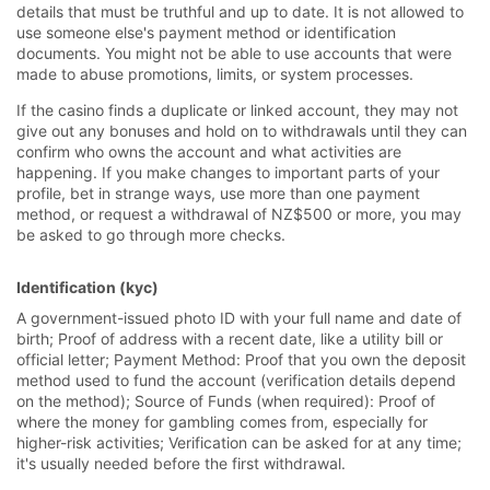
details that must be truthful and up to date. It is not allowed to
use someone else's payment method or identification
documents. You might not be able to use accounts that were
made to abuse promotions, limits, or system processes.
If the casino finds a duplicate or linked account, they may not
give out any bonuses and hold on to withdrawals until they can
confirm who owns the account and what activities are
happening. If you make changes to important parts of your
profile, bet in strange ways, use more than one payment
method, or request a withdrawal of NZ$500 or more, you may
be asked to go through more checks.
Identification (kyc)
A government-issued photo ID with your full name and date of
birth; Proof of address with a recent date, like a utility bill or
official letter; Payment Method: Proof that you own the deposit
method used to fund the account (verification details depend
on the method); Source of Funds (when required): Proof of
where the money for gambling comes from, especially for
higher-risk activities; Verification can be asked for at any time;
it's usually needed before the first withdrawal.