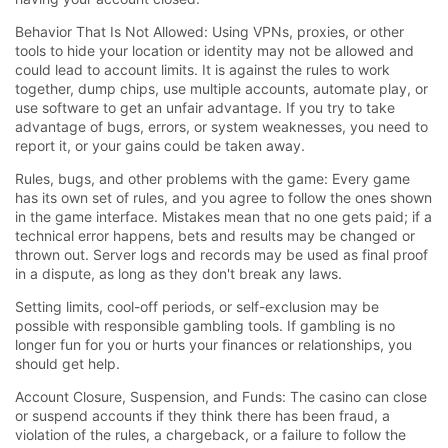
Behavior That Is Not Allowed: Using VPNs, proxies, or other
tools to hide your location or identity may not be allowed and
could lead to account limits. It is against the rules to work
together, dump chips, use multiple accounts, automate play, or
use software to get an unfair advantage. If you try to take
advantage of bugs, errors, or system weaknesses, you need to
report it, or your gains could be taken away.
Rules, bugs, and other problems with the game: Every game
has its own set of rules, and you agree to follow the ones shown
in the game interface. Mistakes mean that no one gets paid; if a
technical error happens, bets and results may be changed or
thrown out. Server logs and records may be used as final proof
in a dispute, as long as they don't break any laws.
Setting limits, cool-off periods, or self-exclusion may be
possible with responsible gambling tools. If gambling is no
longer fun for you or hurts your finances or relationships, you
should get help.
Account Closure, Suspension, and Funds: The casino can close
or suspend accounts if they think there has been fraud, a
violation of the rules, a chargeback, or a failure to follow the