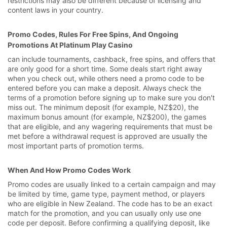
restrictions may also be different because of licensing and
content laws in your country.
Promo Codes, Rules For Free Spins, And Ongoing
Promotions At Platinum Play Casino
can include tournaments, cashback, free spins, and offers that
are only good for a short time. Some deals start right away
when you check out, while others need a promo code to be
entered before you can make a deposit. Always check the
terms of a promotion before signing up to make sure you don't
miss out. The minimum deposit (for example, NZ$20), the
maximum bonus amount (for example, NZ$200), the games
that are eligible, and any wagering requirements that must be
met before a withdrawal request is approved are usually the
most important parts of promotion terms.
When And How Promo Codes Work
Promo codes are usually linked to a certain campaign and may
be limited by time, game type, payment method, or players
who are eligible in New Zealand. The code has to be an exact
match for the promotion, and you can usually only use one
code per deposit. Before confirming a qualifying deposit, like