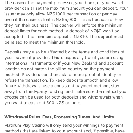
The casino, the payment processor, your bank, or your wallet
provider can all set the maximum amount you can deposit. Your
issuer may only allow NZ$1000 per transaction or per day,
even if the casino's limit is NZ$5,000. This is because of how
they run their business. The cashier will enforce the minimum
deposit limits for each method. A deposit of NZ$9 won't be
accepted if the minimum deposit is NZ$10. The deposit must
be raised to meet the minimum threshold.
Deposits may also be affected by the terms and conditions of
your payment provider. This is especially true if you are using
international instruments or if your New Zealand and account
location do not match the billing country on the payment
method. Providers can then ask for more proof of identity or
refuse the transaction. To keep deposits smooth and allow
future withdrawals, use a consistent payment method, stay
away from third-party funding, and make sure the method you
choose can be used for both deposits and withdrawals when
you want to cash out 500 NZ$ or more.
Withdrawal Rules, Fees, Processing Times, And Limits
Platinum Play Casino will only send your winnings to payment
methods that are linked to your account and, if possible, have