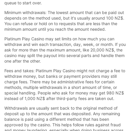
queue to start over.
Minimum withdrawals: The lowest amount that can be paid out
depends on the method used, but it's usually around 100 NZ$.
You can refuse or hold on to requests that are less than the
minimum amount until you reach the amount needed.
Platinum Play Casino may set limits on how much you can
withdraw and win each transaction, day, week, or month. If you
ask for more than the maximum amount, like 20,000 NZ$, the
casino may split the payout into several parts and handle them
one after the other.
Fees and takes: Platinum Play Casino might not charge a fee to
withdraw money, but banks or payment providers may still
charge fees. There may be administrative fees for certain
methods, multiple withdrawals in a short amount of time, or
special handling. People who ask for money may get 980 NZ$
instead of 1,000 NZ$ after third-party fees are taken out.
Withdrawals are usually sent back to the original method of
deposit up to the amount that was deposited. Any remaining
balance is paid using a different method that has been
approved by the casino. This helps follow rules against fraud
and money laundering, especially when doing business across