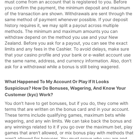
must come from an account that is registered to you. Before
you confirm the payment, the minimum deposit and maximum
of the transaction are shown. Withdrawals are sent through the
same method of payment whenever possible. If your deposit
history requires it, we may split a payout across multiple
methods. The minimum and maximum amounts you can
withdraw depend on the method you use and your New
Zealand. Before you ask for a payout, you can see the exact
limits and any fees in the Cashier. To avoid delays, make sure
that your casino profile and your bank or e-wallet account use
the same name, address, and currency information. Also, don't
ask for a withdrawal while a bonus is still being wagered.
What Happened To My Account Or Play If It Looks
Suspicious? How Do Bonuses, Wagering, And Know Your
Customer (kyc) Work?
You don't have to get bonuses, but if you do, they come with
terms that are written on the bonus card and in your account.
These terms include qualifying games, maximum bets while
wagering, and any win limits. We can take back the bonus and
any winnings related to it if you go over the maximum bet, play
games that aren't allowed, or mix bonus play with methods that
aren't allowed for bonuses. You must prove who you are and