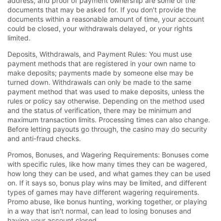
address, and proof of payment ownership are some of the
documents that may be asked for. If you don't provide the
documents within a reasonable amount of time, your account
could be closed, your withdrawals delayed, or your rights
limited.
Deposits, Withdrawals, and Payment Rules: You must use
payment methods that are registered in your own name to
make deposits; payments made by someone else may be
turned down. Withdrawals can only be made to the same
payment method that was used to make deposits, unless the
rules or policy say otherwise. Depending on the method used
and the status of verification, there may be minimum and
maximum transaction limits. Processing times can also change.
Before letting payouts go through, the casino may do security
and anti-fraud checks.
Promos, Bonuses, and Wagering Requirements: Bonuses come
with specific rules, like how many times they can be wagered,
how long they can be used, and what games they can be used
on. If it says so, bonus play wins may be limited, and different
types of games may have different wagering requirements.
Promo abuse, like bonus hunting, working together, or playing
in a way that isn't normal, can lead to losing bonuses and
having your account closed.