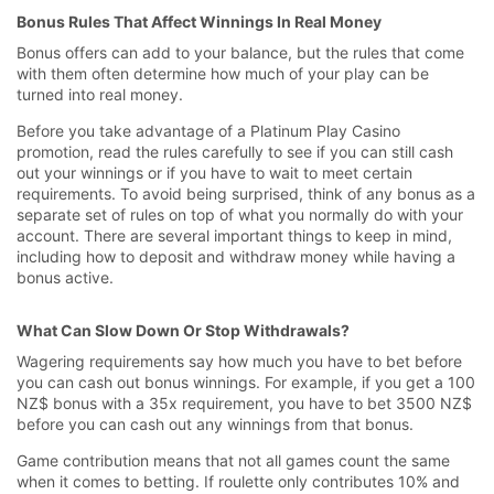
Bonus Rules That Affect Winnings In Real Money
Bonus offers can add to your balance, but the rules that come
with them often determine how much of your play can be
turned into real money.
Before you take advantage of a Platinum Play Casino
promotion, read the rules carefully to see if you can still cash
out your winnings or if you have to wait to meet certain
requirements. To avoid being surprised, think of any bonus as a
separate set of rules on top of what you normally do with your
account. There are several important things to keep in mind,
including how to deposit and withdraw money while having a
bonus active.
What Can Slow Down Or Stop Withdrawals?
Wagering requirements say how much you have to bet before
you can cash out bonus winnings. For example, if you get a 100
NZ$ bonus with a 35x requirement, you have to bet 3500 NZ$
before you can cash out any winnings from that bonus.
Game contribution means that not all games count the same
when it comes to betting. If roulette only contributes 10% and