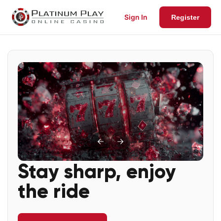
Sign In
Register
Stay sharp, enjoy
the ride