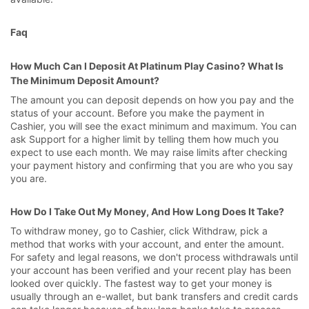
Faq
How Much Can I Deposit At Platinum Play Casino? What Is
The Minimum Deposit Amount?
The amount you can deposit depends on how you pay and the
status of your account. Before you make the payment in
Cashier, you will see the exact minimum and maximum. You can
ask Support for a higher limit by telling them how much you
expect to use each month. We may raise limits after checking
your payment history and confirming that you are who you say
you are.
How Do I Take Out My Money, And How Long Does It Take?
To withdraw money, go to Cashier, click Withdraw, pick a
method that works with your account, and enter the amount.
For safety and legal reasons, we don't process withdrawals until
your account has been verified and your recent play has been
looked over quickly. The fastest way to get your money is
usually through an e-wallet, but bank transfers and credit cards