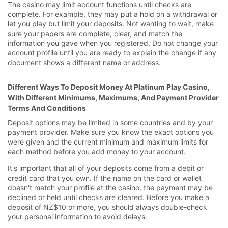
The casino may limit account functions until checks are
complete. For example, they may put a hold on a withdrawal or
let you play but limit your deposits. Not wanting to wait, make
sure your papers are complete, clear, and match the
information you gave when you registered. Do not change your
account profile until you are ready to explain the change if any
document shows a different name or address.
Different Ways To Deposit Money At Platinum Play Casino,
With Different Minimums, Maximums, And Payment Provider
Terms And Conditions
Deposit options may be limited in some countries and by your
payment provider. Make sure you know the exact options you
were given and the current minimum and maximum limits for
each method before you add money to your account.
It's important that all of your deposits come from a debit or
credit card that you own. If the name on the card or wallet
doesn't match your profile at the casino, the payment may be
declined or held until checks are cleared. Before you make a
deposit of NZ$10 or more, you should always double-check
your personal information to avoid delays.