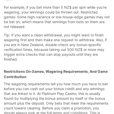
For example, if you bet more than 5 NZ$ per spin while you're
wagering, your winnings could be thrown out. Restricted
games: Some high-variance or low-house-edge games may not
be bet on, which means that winnings from bets on them are
not released.
Tip: If you want a clean withdrawal, you might want to finish
wagering first and then make one request to withdraw. Also, if
you are in New Zealand, double-check any bonus-specific
verification times, because taking out 500 NZ$ or more may
trigger extra checks that can stop payouts until they are
finished.
Restrictions On Games, Wagering Requirements, And Game
Contribution
The wagering requirements tell you how much you have to bet
before you can cash out your bonus credit and any winnings
that are linked to it. At Platinum Play Casino, this is usually
found by multiplying the bonus amount by itself or the bonus
amount plus the deposit. Only bets that meet the requirements
count toward clearing. Before you claim a promotion, you
should always look at the full terms and conditions. This is