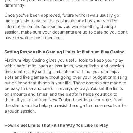
differently.
Once you've been approved, future withdrawals usually go
more quickly because the casino already has your verified
information on file. As soon as you win something during a
session, make sure your documents are up to date so you don't
have to wait to cash them out.
Setting Responsible Gaming Limits At Platinum Play Casino
Platinum Play Casino gives you useful tools to keep your play
within safe limits, such as loss limits, wager limits, and session
time controls. By setting limits ahead of time, you can enjoy
slots and live games without going over your budget or missing
out on important things in your life. These controls are made to
be easy to use and useful in everyday play. You set the limits
on amounts and times, and the platform helps you stick to
them. If you play from New Zealand, setting clear goals from
the start can also help you resist the urge to chase results after
a tough session.
How To Set Limits That Fit The Way You Like To Play