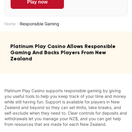
Play now
Home
Responsible Gaming
Platinum Play Casino Allows Responsible
Gaming And Backs Players From New
Zealand
Platinum Play Casino supports responsible gaming by giving
you useful tools to help you keep track of your time and money
while still having fun. Support is available for players in New
Zealand and beyond so they can set limits, take breaks, and
self-exclude when they need to. Clear controls for deposits and
withdrawals let you manage your NZ$, and you can get help
from resources that are made for each New Zealand.