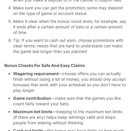
Make sure you can get the promotion; some may depend
on the type of game or account status
Make it clear when the bonus round ends; for example, say
it ends after a certain amount of bets or a certain amount
of time
Tip: If you want to cash out soon, choose promotions with
clear terms; needs that are hard to understand can make
the game last longer than you planned
Bonus Checks For Safe And Easy Claims
Wagering requirement
—choose offers you can actually
finish without losing a lot of money; you should only accept
bonuses that work with your schedule so you don't have to
play longer
Game contribution
—make sure that the games you like
count fairly toward your bets
Maximum bet limits
—keeping to the maximum bet limits
(if there are any) helps keep winnings valid and stops
people from staking without thinking
Cash out limits
—the bonus may have limits on how much