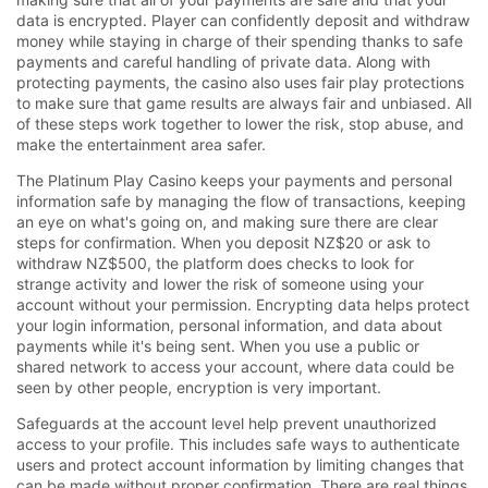
data is encrypted. Player can confidently deposit and withdraw
money while staying in charge of their spending thanks to safe
payments and careful handling of private data. Along with
protecting payments, the casino also uses fair play protections
to make sure that game results are always fair and unbiased. All
of these steps work together to lower the risk, stop abuse, and
make the entertainment area safer.
The Platinum Play Casino keeps your payments and personal
information safe by managing the flow of transactions, keeping
an eye on what's going on, and making sure there are clear
steps for confirmation. When you deposit NZ$20 or ask to
withdraw NZ$500, the platform does checks to look for
strange activity and lower the risk of someone using your
account without your permission. Encrypting data helps protect
your login information, personal information, and data about
payments while it's being sent. When you use a public or
shared network to access your account, where data could be
seen by other people, encryption is very important.
Safeguards at the account level help prevent unauthorized
access to your profile. This includes safe ways to authenticate
users and protect account information by limiting changes that
can be made without proper confirmation. There are real things