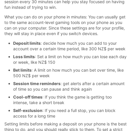
session every 30 minutes can help you stay focused on having
fun instead of trying to win.
What you can do on your phone in minutes: You can usually get
to the same account-level gaming tools on your phone as you
can on your computer. Since these settings are for your profile,
they will stay in place even if you switch devices.
Deposit limits
: decide how much you can add to your
account over a certain time period, like 300 NZ$ per week
Loss limits
: Set a limit on how much you can lose each day
or week, like NZ$ 150
Bet limits
: A limit on how much you can bet over time, like
500 NZ$ per week
Session time reminders
: get alerts after a certain amount
of time so you can pause and think again
Cool-off times
: If you think the game is getting too
intense, take a short break
Self-exclusion
: If you need a full stop, you can block
access for a long time
Setting limits before making a deposit on your phone is the best
thing to do, and you should really stick to them. To set a strict