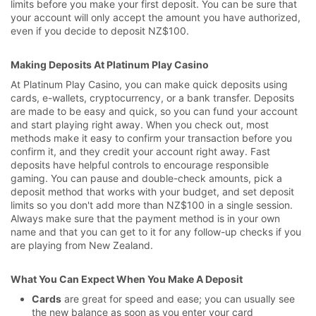
limits before you make your first deposit. You can be sure that
your account will only accept the amount you have authorized,
even if you decide to deposit NZ$100.
Making Deposits At Platinum Play Casino
At Platinum Play Casino, you can make quick deposits using
cards, e-wallets, cryptocurrency, or a bank transfer. Deposits
are made to be easy and quick, so you can fund your account
and start playing right away. When you check out, most
methods make it easy to confirm your transaction before you
confirm it, and they credit your account right away. Fast
deposits have helpful controls to encourage responsible
gaming. You can pause and double-check amounts, pick a
deposit method that works with your budget, and set deposit
limits so you don't add more than NZ$100 in a single session.
Always make sure that the payment method is in your own
name and that you can get to it for any follow-up checks if you
are playing from New Zealand.
What You Can Expect When You Make A Deposit
Cards
are great for speed and ease; you can usually see
the new balance as soon as you enter your card