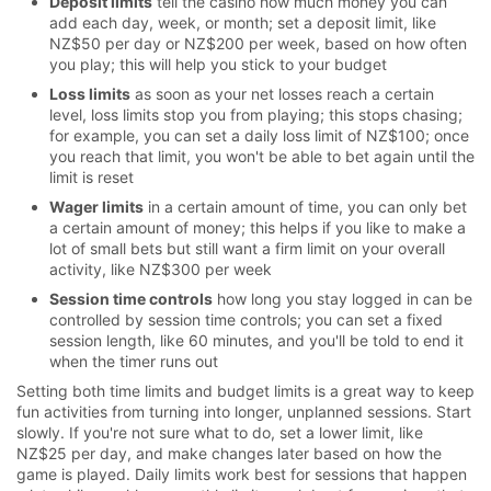
Deposit limits
tell the casino how much money you can
add each day, week, or month; set a deposit limit, like
NZ$50 per day or NZ$200 per week, based on how often
you play; this will help you stick to your budget
Loss limits
as soon as your net losses reach a certain
level, loss limits stop you from playing; this stops chasing;
for example, you can set a daily loss limit of NZ$100; once
you reach that limit, you won't be able to bet again until the
limit is reset
Wager limits
in a certain amount of time, you can only bet
a certain amount of money; this helps if you like to make a
lot of small bets but still want a firm limit on your overall
activity, like NZ$300 per week
Session time controls
how long you stay logged in can be
controlled by session time controls; you can set a fixed
session length, like 60 minutes, and you'll be told to end it
when the timer runs out
Setting both time limits and budget limits is a great way to keep
fun activities from turning into longer, unplanned sessions. Start
slowly. If you're not sure what to do, set a lower limit, like
NZ$25 per day, and make changes later based on how the
game is played. Daily limits work best for sessions that happen