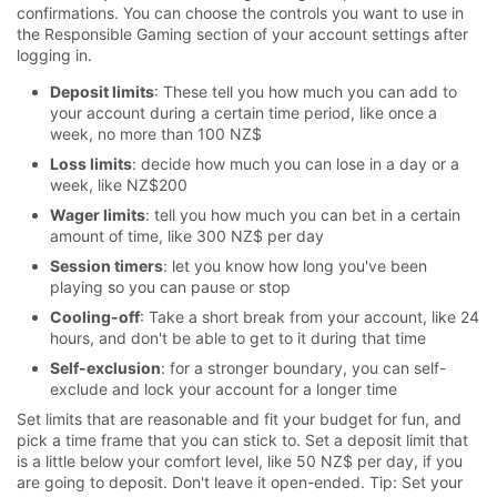
confirmations. You can choose the controls you want to use in
the Responsible Gaming section of your account settings after
logging in.
Deposit limits
: These tell you how much you can add to
your account during a certain time period, like once a
week, no more than 100 NZ$
Loss limits
: decide how much you can lose in a day or a
week, like NZ$200
Wager limits
: tell you how much you can bet in a certain
amount of time, like 300 NZ$ per day
Session timers
: let you know how long you've been
playing so you can pause or stop
Cooling-off
: Take a short break from your account, like 24
hours, and don't be able to get to it during that time
Self-exclusion
: for a stronger boundary, you can self-
exclude and lock your account for a longer time
Set limits that are reasonable and fit your budget for fun, and
pick a time frame that you can stick to. Set a deposit limit that
is a little below your comfort level, like 50 NZ$ per day, if you
are going to deposit. Don't leave it open-ended. Tip: Set your