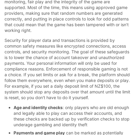
monitoring, fair play and the integrity of the game are
supported. Most of the time, this means using approved game
providers, making sure that random numbers are generated
correctly, and putting in place controls to look for odd patterns
that could mean that the game has been tampered with or isn't
working right.
Security for player data and transactions is provided by
common safety measures like encrypted connections, access
controls, and security monitoring. The goal of these safeguards
is to lower the chance of account takeover and unauthorized
payments. Your personal information will only be used for
compliance reasons. Enforcement of responsible gaming is not
a choice. If you set limits or ask for a break, the platform should
follow them everywhere, even when you make deposits or play.
For example, if you set a daily deposit limit of NZ$100, the
system should stop any deposits over that amount until the limit
is reset, so you don't have to do it yourself.
Age and identity checks
: only players who are old enough
and legally able to play can access their accounts, and
these checks are backed up by verification checks to stop
underage gambling and identity theft
Payments and game play
can be marked as potentially