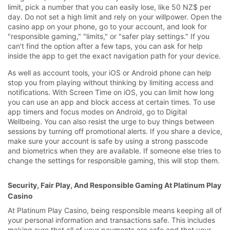
limit, pick a number that you can easily lose, like 50 NZ$ per
day. Do not set a high limit and rely on your willpower. Open the
casino app on your phone, go to your account, and look for
"responsible gaming," "limits," or "safer play settings." If you
can't find the option after a few taps, you can ask for help
inside the app to get the exact navigation path for your device.
As well as account tools, your iOS or Android phone can help
stop you from playing without thinking by limiting access and
notifications. With Screen Time on iOS, you can limit how long
you can use an app and block access at certain times. To use
app timers and focus modes on Android, go to Digital
Wellbeing. You can also resist the urge to buy things between
sessions by turning off promotional alerts. If you share a device,
make sure your account is safe by using a strong passcode
and biometrics when they are available. If someone else tries to
change the settings for responsible gaming, this will stop them.
Security, Fair Play, And Responsible Gaming At Platinum Play
Casino
At Platinum Play Casino, being responsible means keeping all of
your personal information and transactions safe. This includes
making sure that all of your payments are safe and that your