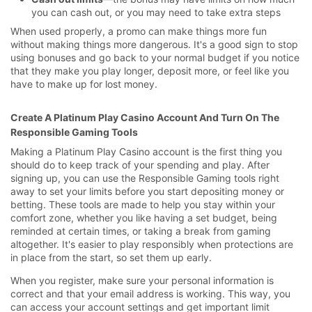
you can cash out, or you may need to take extra steps
When used properly, a promo can make things more fun
without making things more dangerous. It's a good sign to stop
using bonuses and go back to your normal budget if you notice
that they make you play longer, deposit more, or feel like you
have to make up for lost money.
Create A Platinum Play Casino Account And Turn On The
Responsible Gaming Tools
Making a Platinum Play Casino account is the first thing you
should do to keep track of your spending and play. After
signing up, you can use the Responsible Gaming tools right
away to set your limits before you start depositing money or
betting. These tools are made to help you stay within your
comfort zone, whether you like having a set budget, being
reminded at certain times, or taking a break from gaming
altogether. It's easier to play responsibly when protections are
in place from the start, so set them up early.
When you register, make sure your personal information is
correct and that your email address is working. This way, you
can access your account settings and get important limit