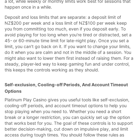
a lot, while weekly or monthly limits work best for sessions that
happen once in a while.
Deposit and loss limits that are separate: a deposit limit of
NZ$200 per week and a loss limit of NZ$100 per week keep
you from committing too much, even if you deposit early. To
avoid playing for too long when you're tired or distracted, set a
45- or 60-minute time limit for late-night play. Once you set a
limit, you can't go back on it. If you want to change your limits,
do it when you are calm and not in the middle of a session. You
might also want to lower them first instead of raising them. For a
steady, player-led way to keep gaming fun and under control,
this keeps the controls working as they should.
Self-exclusion, Cooling-off Periods, And Account Timeout
Options
Platinum Play Casino gives you useful tools like self-exclusion,
cooling-off periods, and account timeout options to help you
stop playing when you need to. Whether you need a short
break or a longer restriction, you can quickly set up the option
that works best for you. The goal of these controls is to support
better decision-making, cut down on impulsive play, and limit
access during tough times. You should follow these rules as