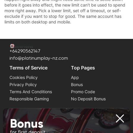
before it goes into effect, the new limit can't be used to spend
more right away. Pick a lower limit, set off a timeout, or self-
exclude if you want to stop for good. The same account has
limits on both desktop and mobile.
+64290562147
info@platinumplay-nz.com
Terms of Service
Top Pages
Cookies Policy
App
Privacy Policy
Bonus
Terms And Conditions
Promo Code
Responsible Gaming
No Deposit Bonus
Play it safe
Bonus
If you notice symptoms of gambling addiction, seek help
for first deposit
from a professional. This website is intended for users