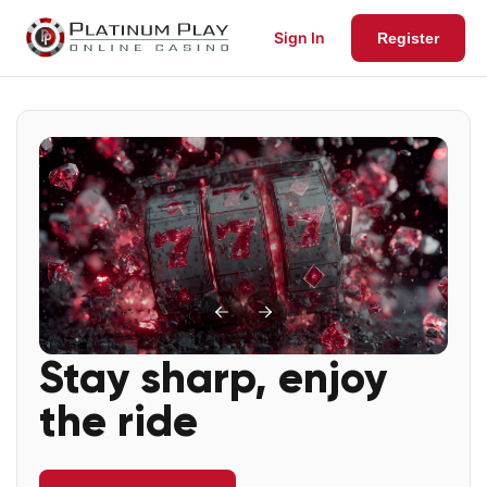
Sign In
Register
Stay sharp, enjoy
the ride