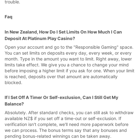
trouble.
Faq
In New Zealand, How Do I Set Limits On How Much I Can
Deposit At Platinum Play Casino?
Open your account and go to the "Responsible Gaming" space.
You can set limits on deposits every day, every week, or every
month. Type in the amount you want to limit. Right away, lower
limits take effect. We give you a chance to change your mind
before imposing a higher limit if you ask for one. When your limit
is reached, deposits over that amount are automatically
blocked.
If I Set Off A Timer Or Self-exclusion, Can I Still Get My
Balance?
Absolutely. After standard checks, you can still ask to withdraw
available NZ$ if you set off a time-out or self-exclusion. If
verification isn't complete, we'll need more paperwork before
we can process. The bonus terms say that any bonuses and
pending bonus-related winnings can be taken away.