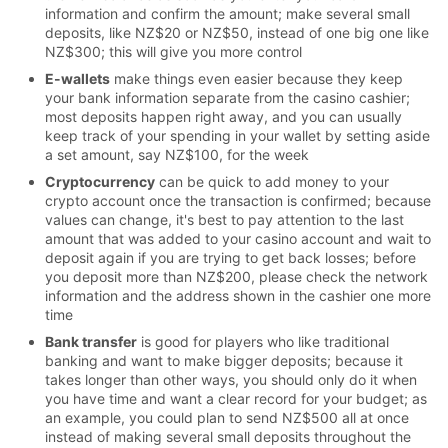
information and confirm the amount; make several small
deposits, like NZ$20 or NZ$50, instead of one big one like
NZ$300; this will give you more control
E-wallets
make things even easier because they keep
your bank information separate from the casino cashier;
most deposits happen right away, and you can usually
keep track of your spending in your wallet by setting aside
a set amount, say NZ$100, for the week
Cryptocurrency
can be quick to add money to your
crypto account once the transaction is confirmed; because
values can change, it's best to pay attention to the last
amount that was added to your casino account and wait to
deposit again if you are trying to get back losses; before
you deposit more than NZ$200, please check the network
information and the address shown in the cashier one more
time
Bank transfer
is good for players who like traditional
banking and want to make bigger deposits; because it
takes longer than other ways, you should only do it when
you have time and want a clear record for your budget; as
an example, you could plan to send NZ$500 all at once
instead of making several small deposits throughout the