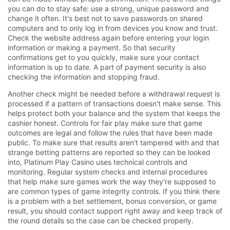
you can do to stay safe: use a strong, unique password and
change it often. It's best not to save passwords on shared
computers and to only log in from devices you know and trust.
Check the website address again before entering your login
information or making a payment. So that security
confirmations get to you quickly, make sure your contact
information is up to date. A part of payment security is also
checking the information and stopping fraud.
Another check might be needed before a withdrawal request is
processed if a pattern of transactions doesn't make sense. This
helps protect both your balance and the system that keeps the
cashier honest. Controls for fair play make sure that game
outcomes are legal and follow the rules that have been made
public. To make sure that results aren't tampered with and that
strange betting patterns are reported so they can be looked
into, Platinum Play Casino uses technical controls and
monitoring. Regular system checks and internal procedures
that help make sure games work the way they're supposed to
are common types of game integrity controls. If you think there
is a problem with a bet settlement, bonus conversion, or game
result, you should contact support right away and keep track of
the round details so the case can be checked properly.