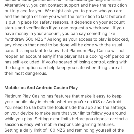
Alternatively, you can contact support and have the restriction
put in place for you. We might ask you to prove who you are
and the length of time you want the restriction to last before it
is put in place for safety reasons. It depends on your account
status and verification if you can request a withdrawal. If you
have money in your account, you can say something like
"withdraw 500 NZ$." As long as your access to play is blocked,
any checks that need to be done will be done with the usual
care. It is important to know that Platinum Play Casino will not
reopen an account early if the player has a cooling-off period or
has self-excluded. If you're scared of losing control, going with
the longer option can help keep you safe when things are at
their most dangerous.
Mobile Ios And Android Casino Play
Platinum Play Casino has features that make it easy to keep
your mobile play in check, whether you're on iOS or Android.
You need to use both the tools inside the app and the settings
on your device to make sure that your limits follow you around
while you play. Setting clear limits before you deposit or start a
session is easy with mobile responsible gaming features.
Setting a daily limit of 100 NZ$ and reminding yourself of the