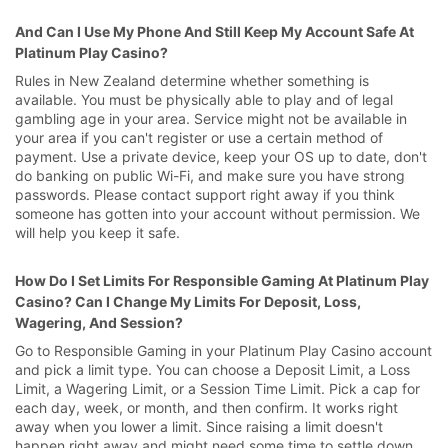
And Can I Use My Phone And Still Keep My Account Safe At
Platinum Play Casino?
Rules in New Zealand determine whether something is
available. You must be physically able to play and of legal
gambling age in your area. Service might not be available in
your area if you can't register or use a certain method of
payment. Use a private device, keep your OS up to date, don't
do banking on public Wi-Fi, and make sure you have strong
passwords. Please contact support right away if you think
someone has gotten into your account without permission. We
will help you keep it safe.
How Do I Set Limits For Responsible Gaming At Platinum Play
Casino? Can I Change My Limits For Deposit, Loss,
Wagering, And Session?
Go to Responsible Gaming in your Platinum Play Casino account
and pick a limit type. You can choose a Deposit Limit, a Loss
Limit, a Wagering Limit, or a Session Time Limit. Pick a cap for
each day, week, or month, and then confirm. It works right
away when you lower a limit. Since raising a limit doesn't
happen right away and might need some time to settle down