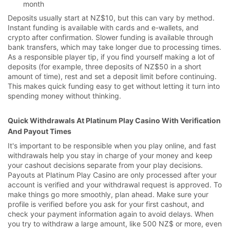
month
Deposits usually start at NZ$10, but this can vary by method.
Instant funding is available with cards and e-wallets, and
crypto after confirmation. Slower funding is available through
bank transfers, which may take longer due to processing times.
As a responsible player tip, if you find yourself making a lot of
deposits (for example, three deposits of NZ$50 in a short
amount of time), rest and set a deposit limit before continuing.
This makes quick funding easy to get without letting it turn into
spending money without thinking.
Quick Withdrawals At Platinum Play Casino With Verification
And Payout Times
It's important to be responsible when you play online, and fast
withdrawals help you stay in charge of your money and keep
your cashout decisions separate from your play decisions.
Payouts at Platinum Play Casino are only processed after your
account is verified and your withdrawal request is approved. To
make things go more smoothly, plan ahead. Make sure your
profile is verified before you ask for your first cashout, and
check your payment information again to avoid delays. When
you try to withdraw a large amount, like 500 NZ$ or more, even