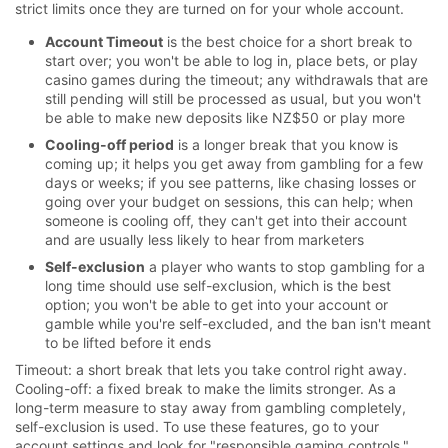
strict limits once they are turned on for your whole account.
Account Timeout
is the best choice for a short break to
start over; you won't be able to log in, place bets, or play
casino games during the timeout; any withdrawals that are
still pending will still be processed as usual, but you won't
be able to make new deposits like NZ$50 or play more
Cooling-off period
is a longer break that you know is
coming up; it helps you get away from gambling for a few
days or weeks; if you see patterns, like chasing losses or
going over your budget on sessions, this can help; when
someone is cooling off, they can't get into their account
and are usually less likely to hear from marketers
Self-exclusion
a player who wants to stop gambling for a
long time should use self-exclusion, which is the best
option; you won't be able to get into your account or
gamble while you're self-excluded, and the ban isn't meant
to be lifted before it ends
Timeout: a short break that lets you take control right away.
Cooling-off: a fixed break to make the limits stronger. As a
long-term measure to stay away from gambling completely,
self-exclusion is used. To use these features, go to your
account settings and look for "responsible gaming controls."