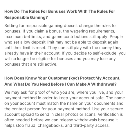
How Do The Rules For Bonuses Work With The Rules For
Responsible Gaming?
Setting for responsible gaming doesn't change the rules for
bonuses. If you claim a bonus, the wagering requirements,
maximum bet limits, and game contributions still apply. People
who set a low deposit limit may not be able to deposit again
until their limit is reset. They can still play with the money they
already have in their account. If you decide to self-exclude, you
will no longer be eligible for bonuses and you may lose any
bonuses that are still active.
How Does Know Your Customer (kyc) Protect My Account,
And What Do You Need Before I Can Make A Withdrawal?
We may ask for proof of who you are, where you live, and your
payment method in order to keep your account safe. The name
on your account must match the name on your documents and
the contact person for your payment method. Use your secure
account upload to send in clear photos or scans. Verification is
often needed before we can release withdrawals because it
helps stop fraud, chargebacks, and third-party access.