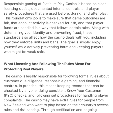
Responsible gaming at Platinum Play Casino is based on clear
licensing duties, documented internal controls, and player
safety procedures that are used before, during, and after play.
This foundation's job is to make sure that game outcomes are
fair, that account activity is checked for risk, and that player
funds are handled in a way that follows certain rules. Along with
determining your identity and preventing fraud, these
standards also affect how the casino deals with you, including
how they enforce limits and bans. The goal is simple: enjoy
yourself while actively preventing harm and keeping players
who might be weak safe.
What Licensing And Following The Rules Mean For
Protecting Real Players
The casino is legally responsible for following formal rules about
customer due diligence, responsible gaming, and financial
controls. In practice, this means keeping records that can be
checked by anyone, doing consistent Know Your Customer
(KYC) checks, and following set procedures for handling player
complaints. The casino may have extra rules for people from
New Zealand who want to play based on their country's access
rules and risk scoring. Through certification and ongoing