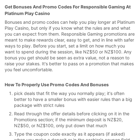
Get Bonuses And Promo Codes For Responsible Gaming At
Platinum Play Casino
Bonuses and promo codes can help you play longer at Platinum
Play Casino, but only if you know what the rules are and what
you can expect from them. Responsible Gaming promotions are
meant to make rewards clear, easy to get, and in line with safer
ways to play. Before you start, set a limit on how much you
want to spend during the session, like NZ$50 or NZ$100. Any
bonus you get should be seen as extra value, not a reason to
raise your stakes. It's better to pass on a promotion that makes
you feel uncomfortable.
How To Properly Use Promo Codes And Bonuses
pick deals that fit the way you normally play; it's often
better to have a smaller bonus with easier rules than a big
package with strict rules
Read through the offer details before clicking on it in the
Promotions section; if the minimum deposit is NZ$20,
NZ$50, or NZ$100, only put down that much
Type the coupon code exactly as it appears (if asked)
when you make a deposit or in the cashier's coupon field