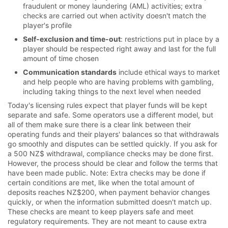
fraudulent or money laundering (AML) activities; extra
checks are carried out when activity doesn't match the
player's profile
Self-exclusion and time-out
: restrictions put in place by a
player should be respected right away and last for the full
amount of time chosen
Communication standards
include ethical ways to market
and help people who are having problems with gambling,
including taking things to the next level when needed
Today's licensing rules expect that player funds will be kept
separate and safe. Some operators use a different model, but
all of them make sure there is a clear link between their
operating funds and their players' balances so that withdrawals
go smoothly and disputes can be settled quickly. If you ask for
a 500 NZ$ withdrawal, compliance checks may be done first.
However, the process should be clear and follow the terms that
have been made public. Note: Extra checks may be done if
certain conditions are met, like when the total amount of
deposits reaches NZ$200, when payment behavior changes
quickly, or when the information submitted doesn't match up.
These checks are meant to keep players safe and meet
regulatory requirements. They are not meant to cause extra