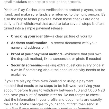
small mistakes can create a hold on the process.
Platinum Play Casino uses verification to protect players, stop
fraud, and make sure funds are returned to the right person. It's
also the key to faster payouts. When these checks are done
early, a first withdrawal that used to take several steps is often
turned into a simple payment release.
Checking your identity
—a clear picture of your ID
Address confirmation
—a recent document with your
name and address on it
Proof of your payment method
—evidence that you own
the deposit method, like a screenshot or photo if needed
Security screening
—asking extra questions every once in
a while if something about the account activity needs to be
explained
If you are playing from New Zealand or using a payment
method that needs extra steps to be followed, verifying your
account before trying to withdraw between 100 and 1,000 NZ$
can save you a lot of trouble later on. Do not forget to check
that the information in your profile and documents are exactly
the same. Make changes to your account first, then send in
your files if your name or address is spelled or formatted